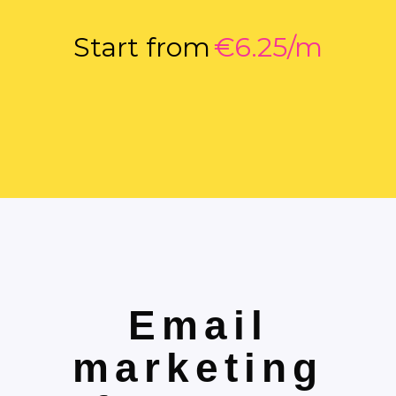
Start from
€6.25/m
Email
marketing