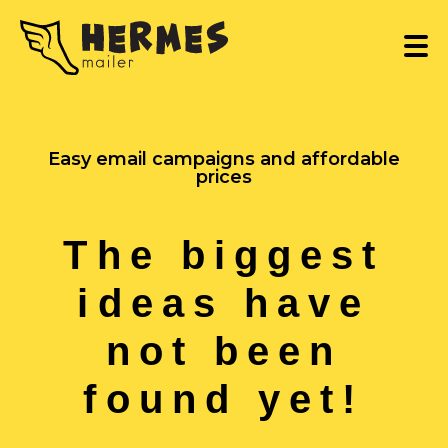
Easy email campaigns and affordable
prices
The biggest
ideas have
not been
found yet!