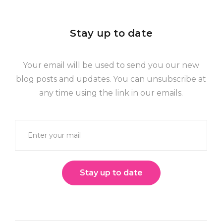
Stay up to date
Your email will be used to send you our new
blog posts and updates. You can unsubscribe at
any time using the link in our emails.
Stay up to date