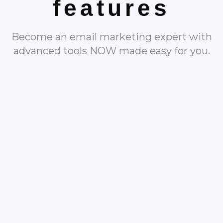
features
Become an email marketing expert with
advanced tools NOW made easy for you.