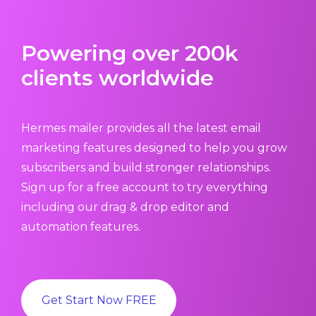
Powering over 200k
clients worldwide
Hermes mailer provides all the latest email
marketing features designed to help you grow
subscribers and build stronger relationships.
Sign up for a free account to try everything
including our drag & drop editor and
automation features.
Get Start Now FREE