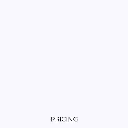
PRICING