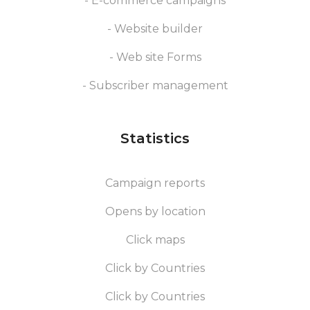
- E-commerce campaigns
- Website builder
- Web site Forms
- Subscriber management
Statistics
Campaign reports
Opens by location
Click maps
Click by Countries
Click by Countries