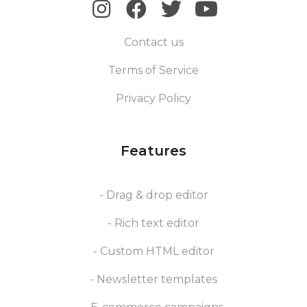
Contact us
Terms of Service
Privacy Policy
Features
- Drag & drop editor
- Rich text editor
- Custom HTML editor
- Newsletter templates