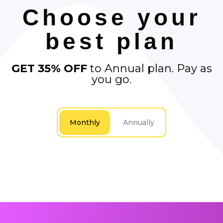
Choose your
best plan
GET 35% OFF
to Annual plan. Pay as
you go.
Monthly
Annually